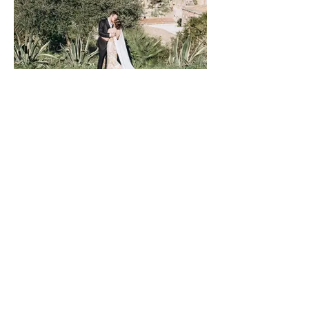
Love in the Olive Grove, Sicily
Anna&Andy