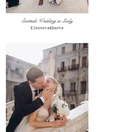
Scottish Wedding in Sicily
Eleonora&Dante