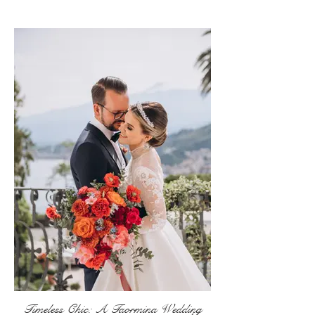
Timeless Chic: A Taormina Wedding