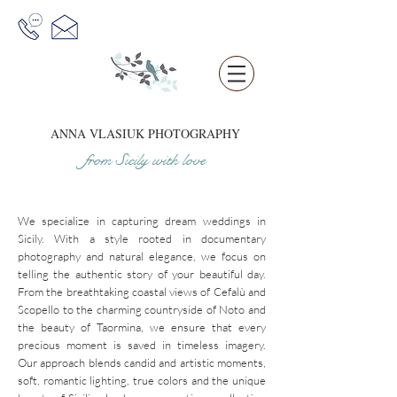
ANNA VLASIUK
PHOTOGRAPHY
from Sicil
y
w
it
h love
We specialize in capturing dream weddings in
Sicily. With a style rooted in documentary
photography and natural elegance, we focus on
telling the authentic story of your beautiful day.
From the breathtaking coastal views of
Cefalù
and
Scopello
to the charming countryside of Noto and
the beauty of Taormina, we ensure that every
precious moment is saved in timeless imagery.
Our approach blends candid and artistic moments,
soft, romantic lighting, true colors and the unique