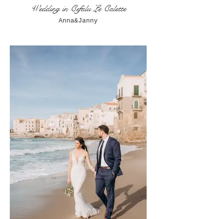
Wedding in Cefalu Le Calette
Anna&Janny