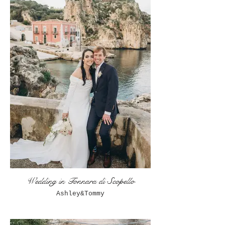
Wedding in Tonnara di Scopello
Ashley&Tommy