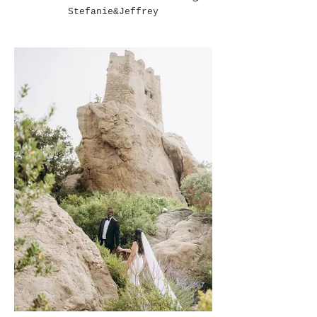
Stefanie&Jeffrey