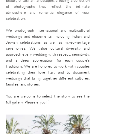
beauty of Sicilian landscapes, creating a collection
of photographs that reflect the intimate
atmosphere and romantic elegance of your
celebration.
We photograph international and
multicultural
weddings and elopements, including
Indian
and
Jewish celebrations, as well as mixed-heritage
ceremonies. We value cultural diversity and
approach every wedding with respect, sensitivity,
and a deep appreciation for each couple’s
traditions. We are honored to work with
couples
celebrating their love Italy and to document
weddings that bring together different cultures,
families, and stories.
You are welcome to select the story to see the
full gallery. Please enjoy! :)