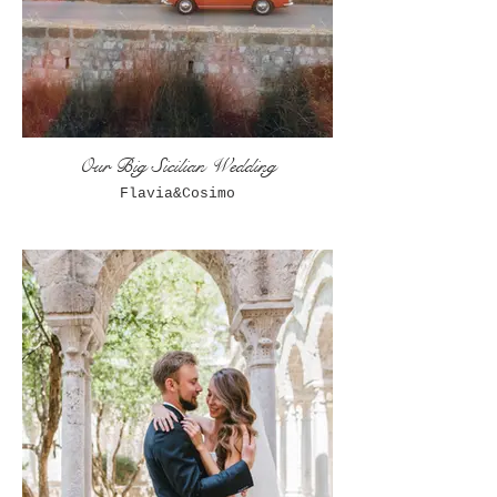
Our Big Sicilian Wedding
Flavia&Cosimo