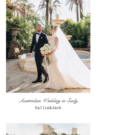
Australian Wedding in Sicily
Sallie&Jack