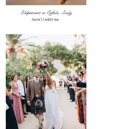
Elopement in Cefalu, Sicily
Janelle&Drew