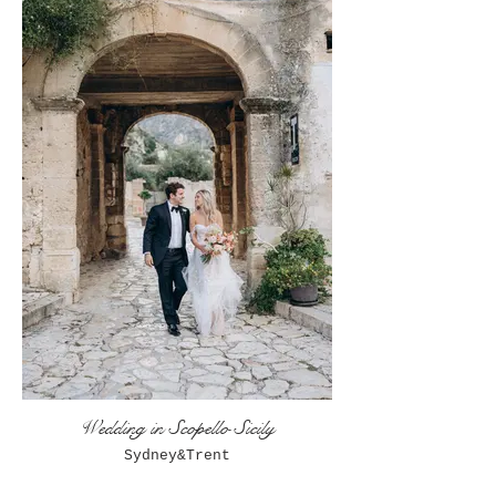
Wedding in Scopello Sicily
Sydney&Trent