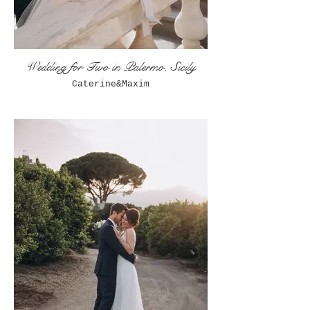
Wedding for Two in Palermo, Sicily
Caterine&Maxim