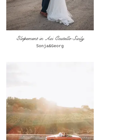
Elopement in Aci Castello Sicily
Sonja&Georg