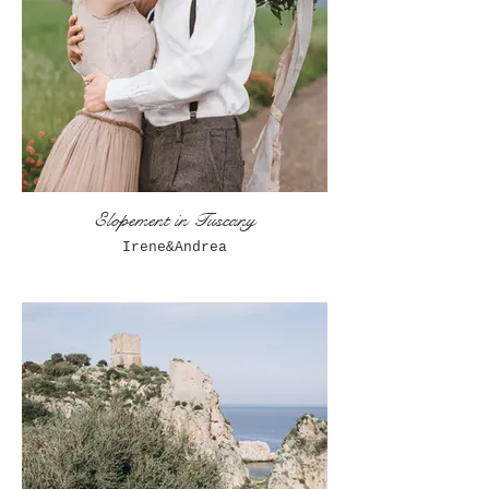
Elopement in Tuscany
Irene&Andrea