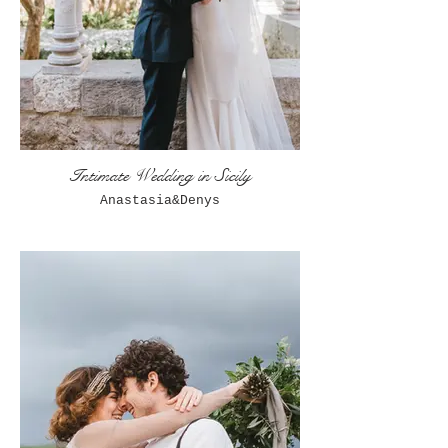
Intimate Wedding in Sicily
Anastasia&Denys