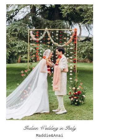
Indian Wedding in Italy
Maddie&Anai