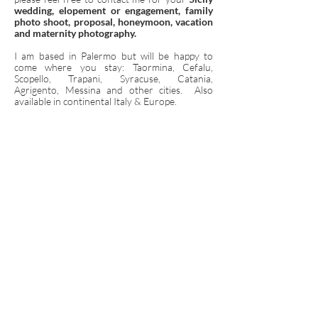
wedding, elopement or engagement, family
photo shoot, proposal, honeymoon, vacation
and maternity photography.
I am based in Palermo but will be happy to
come where you stay: Taormina, Cefalu,
Scopello, Trapani, Syracuse, Catania,
Agrigento, Messina and other cities. Also
available in continental Italy & Europe.
HAPPY TO MEET YOU IN SICILY!
Contact Me