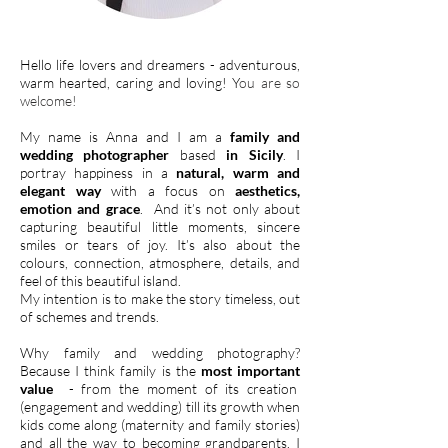
Hello life lovers and dreamers - adventurous,
warm hearted, caring and loving! Y
ou are so
welcome!
My name is Anna and I am a
family and
wedding photographer
based
in Sicily
. I
portray happiness in a
natural, warm and
elegant way
with a focus on
aesthetics,
emotion and grace
. And it’s not only about
capturing beautiful little moments, sincere
smiles or tears of joy. It’s also about the
colours, connection, atmosphere, details, and
feel of this beautiful island.
M
y intention is to make the story timeless, out
of schemes and trends.
Why family and wedding photography?
Because I think family is the
most important
value
- from the moment of its creation
(engagement and wedding) till its growth when
kids come along (maternity and family stories)
and all the way to becoming grandparents. I