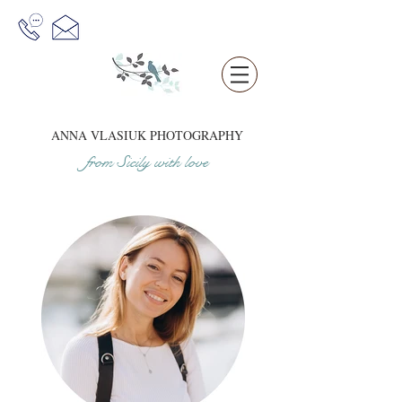
ANNA VLASIUK
PHOTOGRAPHY
from Sicil
y
w
it
h love