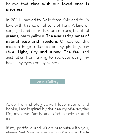
believe that
time with our loved ones is
priceless
!
In 2011 I moved to Sicily from Kyiv and fell in
love with this colorful part of Italy. A land of
sun, light and color. Turquoise blues, beautiful
greens, warm yellows. The everlasting sense of
natural ease and freedom
. Of course, this
made a huge influence on my photography
style.
Light, airy and sunny
. The feel and
aesthetics I am trying to recreate using my
heart, my eyes and my camera.
View Gallery
Aside from photography, I love nature and
books, I am inspired by the beauty of everyday
life, my dear family and kind people around
me.
If my portfolio and vision resonate with you,
please feel free to contact me for your
S
icily