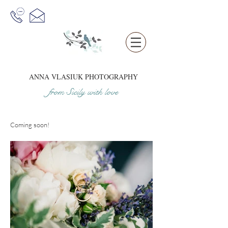
ANNA VLASIUK
PHOTOGRAPHY
from Sicil
y
w
it
h love
Coming soon!