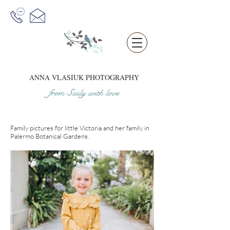
ANNA VLASIUK
PHOTOGRAPHY
from Sicil
y
w
it
h love
Family pictures for little Victoria and her family in
Palermo Botanical Gardens.